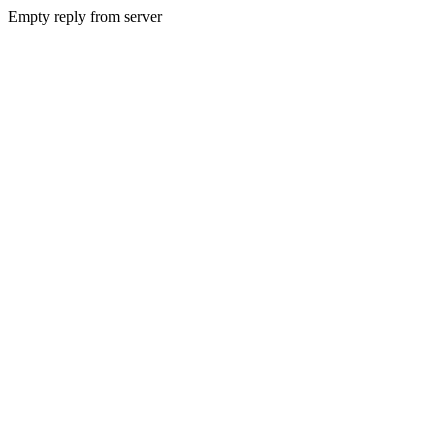
Empty reply from server